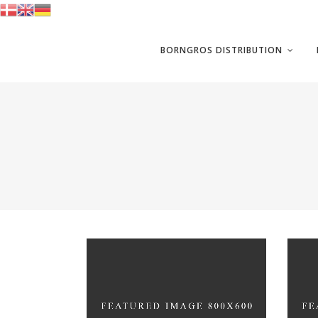
BORNGROS DISTRIBUTION