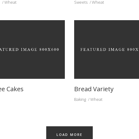
Wheat
Sweets
Wheat
ee Cakes
Bread Variety
Baking
Wheat
LOAD MORE