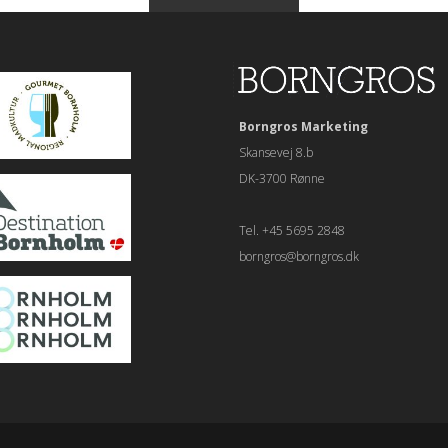
Borngros Marketing
Skansevej 8.b
DK-3700 Rønne
Tel. +45 5695 2848
borngros@borngros.dk