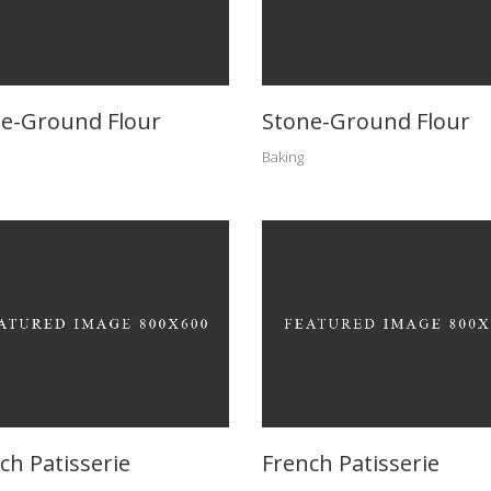
e-Ground Flour
Stone-Ground Flour
Baking
ch Patisserie
French Patisserie