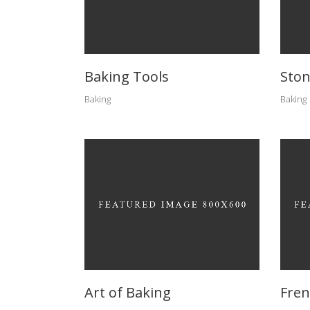
Baking Tools
Ston
Baking
Baking
Art of Baking
Fren