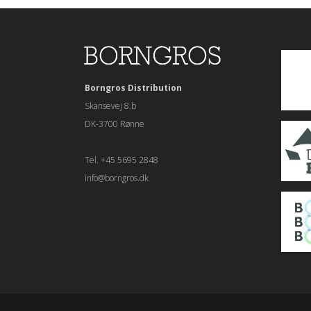
Borngros Distribution
Skansevej 8.b
DK-3700 Rønne
Tel. +45 5695 2848
info@borngros.dk