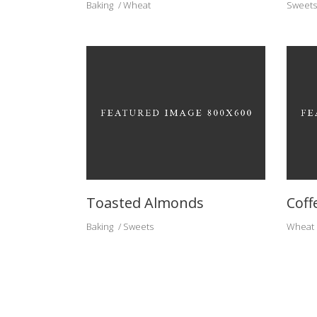
Baking
Wheat
Sweets
Toasted Almonds
Coff
Baking
Sweets
Wheat