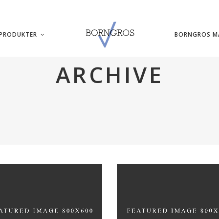
PRODUKTER
BORNGROS M
ARCHIVE