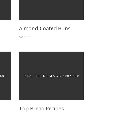
Almond-Coated Buns
Sweets
Top Bread Recipes