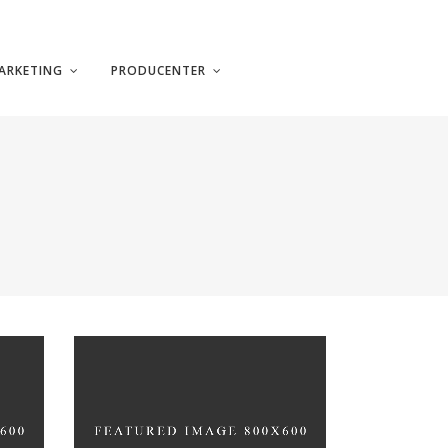
ARKETING
PRODUCENTER