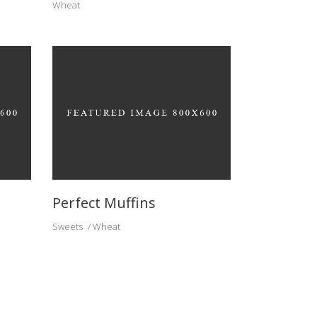
Wheat
Perfect Muffins
Sweets
Wheat