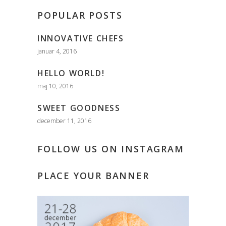
POPULAR POSTS
INNOVATIVE CHEFS
januar 4, 2016
HELLO WORLD!
maj 10, 2016
SWEET GOODNESS
december 11, 2016
FOLLOW US ON INSTAGRAM
PLACE YOUR BANNER