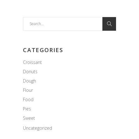
Search
for:
CATEGORIES
Croissant
Donuts
Dough
Flour
Food
Pies
Sweet
Uncategorized