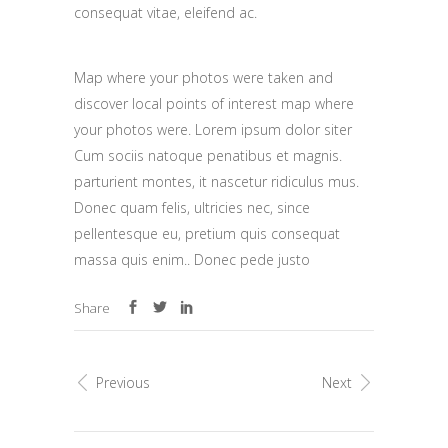
consequat vitae, eleifend ac.
Map where your photos were taken and
discover local points of interest map where
your photos were. Lorem ipsum dolor siter
Cum sociis natoque penatibus et magnis.
parturient montes, it nascetur ridiculus mus.
Donec quam felis, ultricies nec, since
pellentesque eu, pretium quis consequat
massa quis enim.. Donec pede justo
Share
Previous
Next