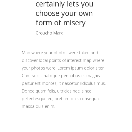
certainly lets you
choose your own
form of misery
Groucho Marx
Map where your photos were taken and
discover local points of interest map where
your photos were. Lorem ipsum dolor siter
Cum sociis natoque penatibus et magnis.
parturient montes, it nascetur ridiculus mus.
Donec quam felis, ultricies nec, since
pellentesque eu, pretium quis consequat
massa quis enim.