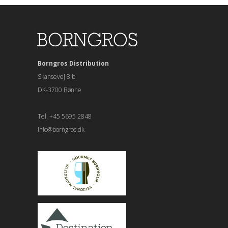
Borngros Distribution
Skansevej 8.b
DK-3700 Rønne
Tel. +45 5695 2848
info@borngros.dk