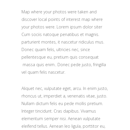
Map where your photos were taken and
discover local points of interest map where
your photos were. Lorem ipsum dolor siter
Cum sociis natoque penatibus et magnis.
parturient montes, it nascetur ridiculus mus.
Donec quam felis, ultricies nec, since
pellentesque eu, pretium quis consequat
massa quis enim.. Donec pede justo, fringilla
vel quam felis nascetur.
Aliquet nec, vulputate eget, arcu. In enim justo,
rhoncus ut, imperdiet a, venenatis vitae, justo.
Nullam dictum felis eu pede mollis pretium.
Integer tincidunt. Cras dapibus. Vivamus
elementum semper nisi. Aenean vulputate
eleifend tellus. Aenean leo ligula, porttitor eu,