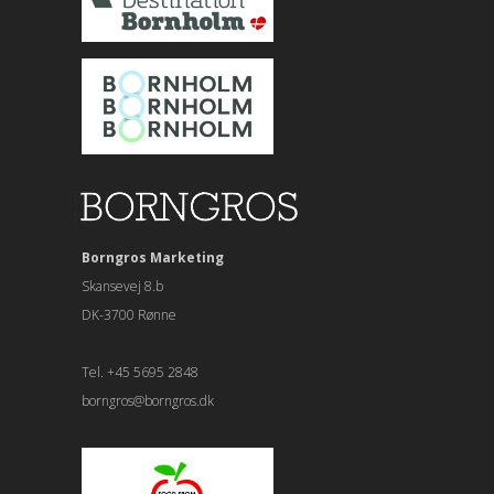
Borngros Marketing
Skansevej 8.b
DK-3700 Rønne
Tel. +45 5695 2848
borngros@borngros.dk