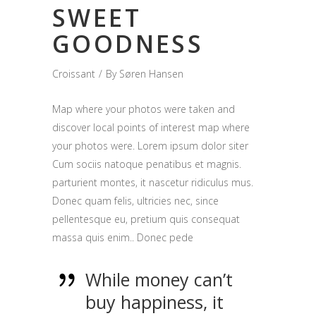
SWEET
GOODNESS
Croissant
By
Søren Hansen
Map where your photos were taken and
discover local points of interest map where
your photos were. Lorem ipsum dolor siter
Cum sociis natoque penatibus et magnis.
parturient montes, it nascetur ridiculus mus.
Donec quam felis, ultricies nec, since
pellentesque eu, pretium quis consequat
massa quis enim.. Donec pede
While money can’t
buy happiness, it