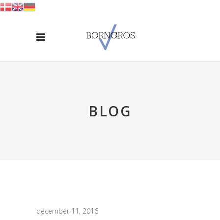
BLOG
december 11, 2016