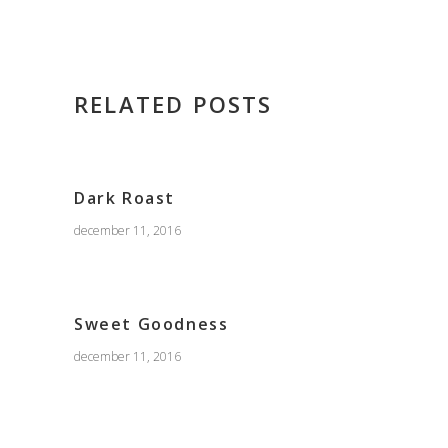
RELATED POSTS
Dark Roast
december 11, 2016
Sweet Goodness
december 11, 2016