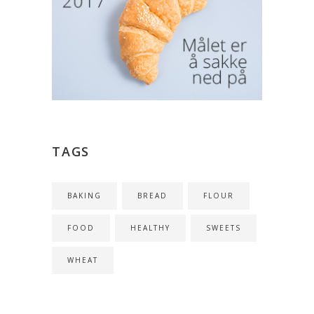
TAGS
BAKING
BREAD
FLOUR
FOOD
HEALTHY
SWEETS
WHEAT