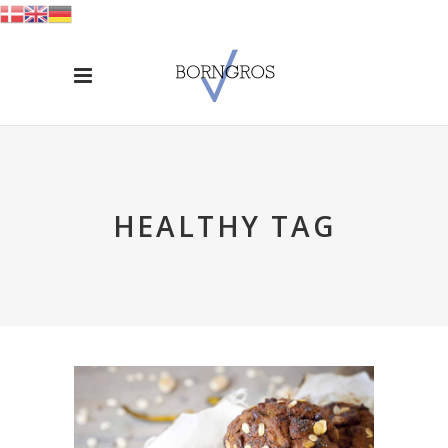
HEALTHY TAG