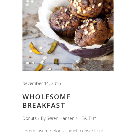
december 14, 2016
WHOLESOME
BREAKFAST
Donuts
By
Søren Hansen
HEALTHY
Lorem ipsum dolor sit amet, consectetur