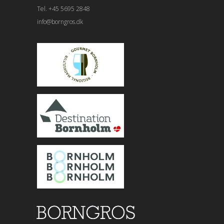
Tel. +45 5695 2848
info@borngros.dk