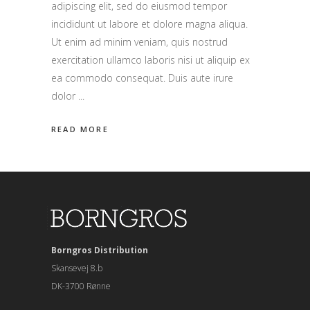
adipiscing elit, sed do eiusmod tempor
incididunt ut labore et dolore magna aliqua.
Ut enim ad minim veniam, quis nostrud
exercitation ullamco laboris nisi ut aliquip ex
ea commodo consequat. Duis aute irure
dolor
READ MORE
Borngros Distribution
Skansevej 8.b
DK-3700 Rønne