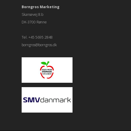
Borngros Marketing
Skansevej 8.b
DK-3700 Rønne
Tel. +45 5695 2848
borngros@borngros.dk