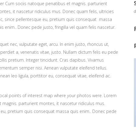
ter Cum sociis natoque penatibus et magnis. parturient
ntes, it nascetur ridiculus mus. Donec quam felis, ultricies
d
c, since pellentesque eu, pretium quis consequat massa
is enim.. Donec pede justo, fringilla vel quam felis nascetur.
iquet nec, vulputate eget, arcu. In enim justo, rhoncus ut,
perdiet a, venenatis vitae, justo. Nullam dictum felis eu pede
llis pretium. Integer tincidunt. Cras dapibus. Vivamus
ementum semper nisi. Aenean vulputate eleifend tellus.
nean leo ligula, porttitor eu, consequat vitae, eleifend ac.
ocal points of interest map where your photos were. Lorem
 magnis. parturient montes, it nascetur ridiculus mus.
ue eu, pretium quis consequat massa quis enim.. Donec pede