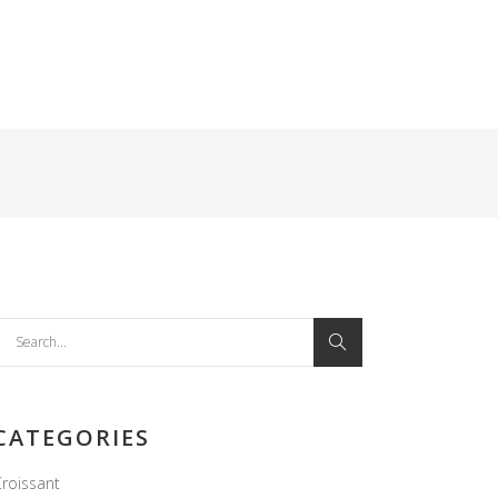
earch
or:
CATEGORIES
roissant