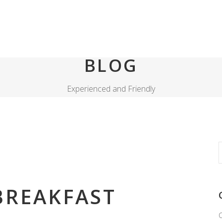
BLOG
Experienced and Friendly
S
f
REAKFAST
C