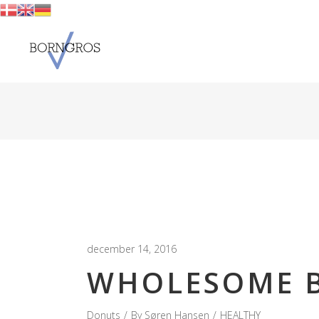
december 14, 2016
WHOLESOME B
Donuts
By
Søren Hansen
HEALTHY