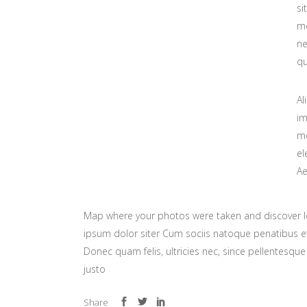
si
mo
ne
qu
Al
im
mo
el
Ae
Map where your photos were taken and discover l
ipsum dolor siter Cum sociis natoque penatibus et
Donec quam felis, ultricies nec, since pellentesq
justo
Share