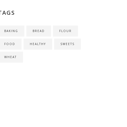
TAGS
BAKING
BREAD
FLOUR
FOOD
HEALTHY
SWEETS
WHEAT