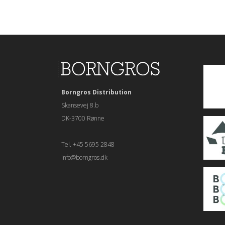
Borngros Distribution
Skansevej 8.b
DK-3700 Rønne
Tel. +45 5695 2848
info@borngros.dk