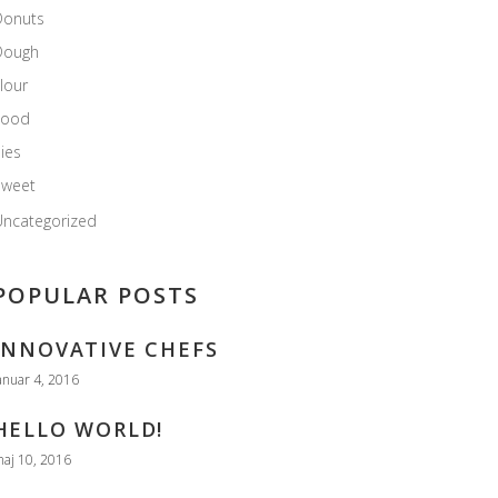
Donuts
Dough
lour
Food
ies
Sweet
ncategorized
POPULAR POSTS
INNOVATIVE CHEFS
anuar 4, 2016
HELLO WORLD!
aj 10, 2016