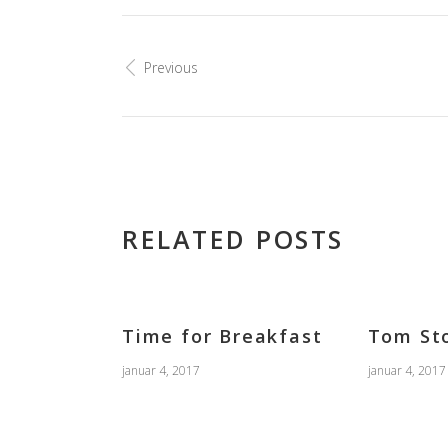
Previous
RELATED POSTS
Time for Breakfast
Tom St
januar 4, 2017
januar 4, 2017