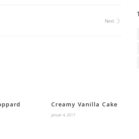
Next
oppard
Creamy Vanilla Cake
januar 4, 2017