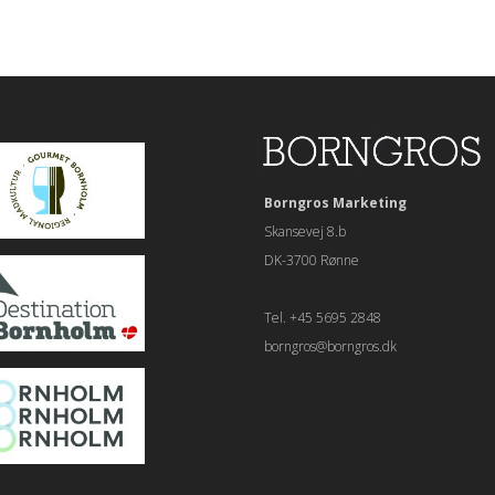
Borngros Marketing
Skansevej 8.b
DK-3700 Rønne
Tel. +45 5695 2848
borngros@borngros.dk