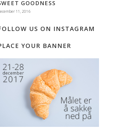
SWEET GOODNESS
ecember 11, 2016
FOLLOW US ON INSTAGRAM
PLACE YOUR BANNER