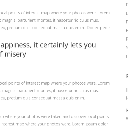
ocal points of interest map where your photos were. Lorem
 magnis. parturient montes, it nascetur ridiculus mus.
F
ue eu, pretium quis consequat massa quis enim.. Donec pede
P
ppiness, it certainly lets you
f misery
U
ocal points of interest map where your photos were. Lorem
 magnis. parturient montes, it nascetur ridiculus mus.
j
ue eu, pretium quis consequat massa quis enim.
p where your photos were taken and discover local points
m
 interest map where your photos were. Lorem ipsum dolor