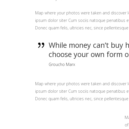
Map where your photos were taken and discover l
ipsum dolor siter Cum sociis natoque penatibus et
Donec quam felis, ultricies nec, since pellentesq
While money can’t buy ha
choose your own form o
Groucho Marx
Map where your photos were taken and discover l
ipsum dolor siter Cum sociis natoque penatibus et
Donec quam felis, ultricies nec, since pellentesq
Ma
of